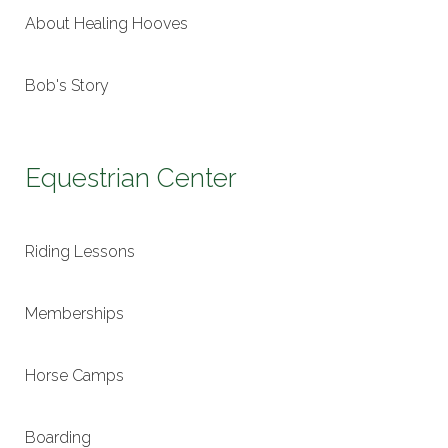
About Healing Hooves
Bob's Story
Equestrian Center
Riding Lessons
Memberships
Horse Camps
Boarding