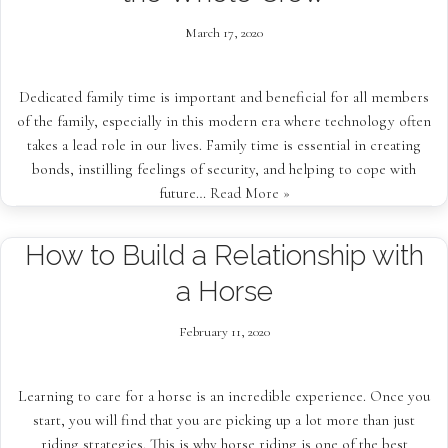
March 17, 2020
Dedicated family time is important and beneficial for all members
of the family, especially in this modern era where technology often
takes a lead role in our lives. Family time is essential in creating
bonds, instilling feelings of security, and helping to cope with
future…
Read More »
How to Build a Relationship with
a Horse
February 11, 2020
Learning to care for a horse is an incredible experience. Once you
start, you will find that you are picking up a lot more than just
riding strategies. This is why horse riding is one of the best