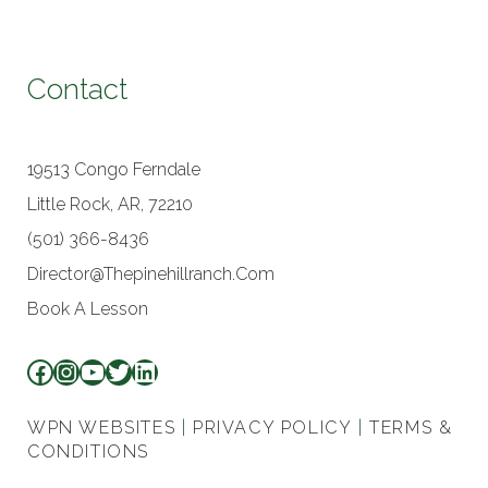
Contact
19513 Congo Ferndale
Little Rock, AR, 72210
(501) 366-8436
Director@thepinehillranch.com
Book A Lesson
WPN WEBSITES
|
PRIVACY POLICY
|
TERMS &
CONDITIONS