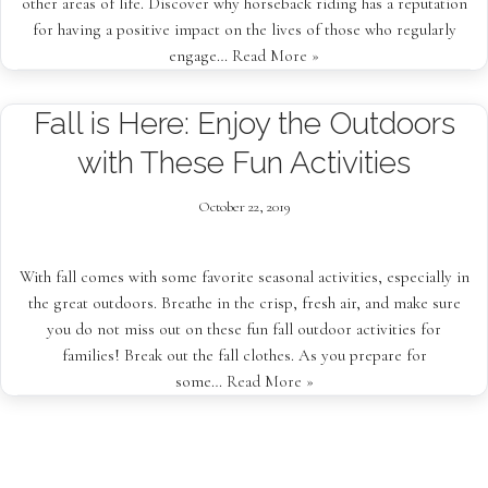
other areas of life. Discover why horseback riding has a reputation
for having a positive impact on the lives of those who regularly
engage…
Read More »
Fall is Here: Enjoy the Outdoors
with These Fun Activities
October 22, 2019
With fall comes with some favorite seasonal activities, especially in
the great outdoors. Breathe in the crisp, fresh air, and make sure
you do not miss out on these fun fall outdoor activities for
families! Break out the fall clothes. As you prepare for
some…
Read More »