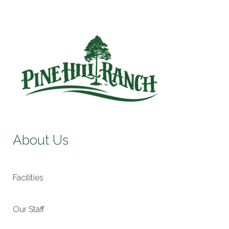
About Us
Facilities
Our Staff