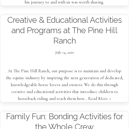
his journey to and with us was worth sharing.
Creative & Educational Activities
and Programs at The Pine Hill
Ranch
July 14, 2020
At The Pine Hill Ranch, our purpose is to maintain and develop
the equine industry by inspiring the next generation of dedicated,
knowledgeable horse lovers and owners. We do this through
creative and educational activities that introduce children to
horseback riding and teach them how…
Read More »
Family Fun: Bonding Activities for
the Whole Crew