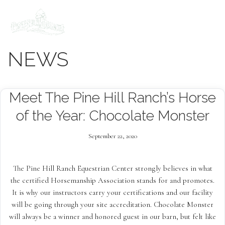
Skip
to
content
NEWS
Meet The Pine Hill Ranch’s Horse
of the Year: Chocolate Monster
September 22, 2020
The Pine Hill Ranch Equestrian Center strongly believes in what
the certified Horsemanship Association stands for and promotes.
It is why our instructors carry your certifications and our facility
will be going through your site accreditation. Chocolate Monster
will always be a winner and honored guest in our barn, but felt like