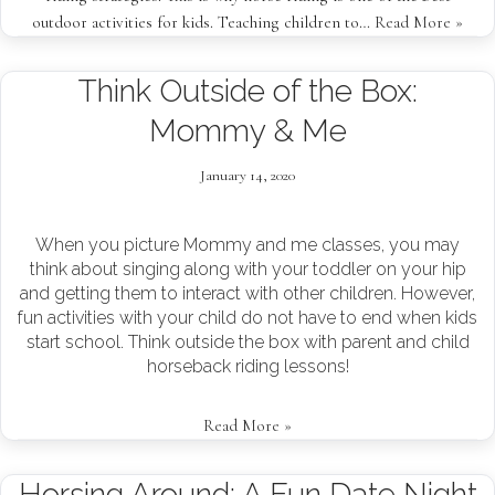
outdoor activities for kids. Teaching children to…
Read More »
Think Outside of the Box:
Mommy & Me
January 14, 2020
When you picture Mommy and me classes, you may
think about singing along with your toddler on your hip
and getting them to interact with other children. However,
fun activities with your child do not have to end when kids
start school. Think outside the box with parent and child
horseback riding lessons!
Read More »
Horsing Around: A Fun Date Night