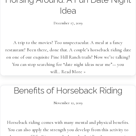
Idea
December 17, 2019
A trip to the movies? Too unspectacular. A meal at a fancy
restaurant? Been there, done that. A couple’s horseback riding date
on one of our exquisite Pine Hill Ranch trails? Now we’re talking!
You can stop searching for “date night ideas near me”— you
will…
Read More »
Benefits of Horseback Riding
November 12, 2019
Horseback riding comes with many mental and physical benefits.
You can also apply the strength you develop from this activity to