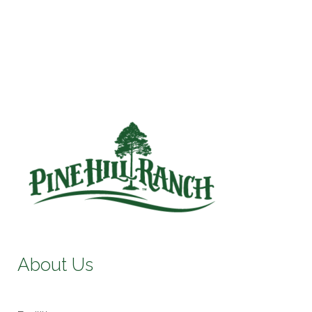
About Us