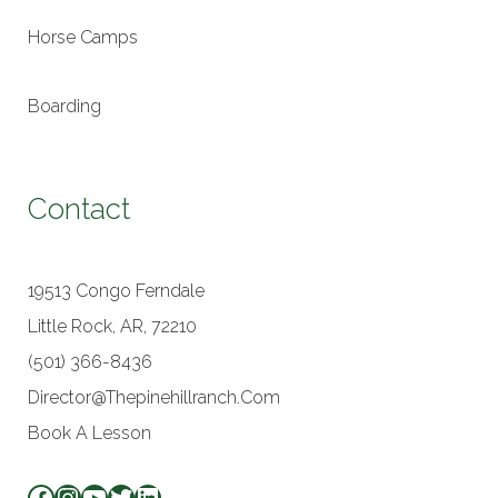
Horse Camps
Boarding
Contact
19513 Congo Ferndale
Little Rock, AR, 72210
(501) 366-8436
Director@thepinehillranch.com
Book A Lesson