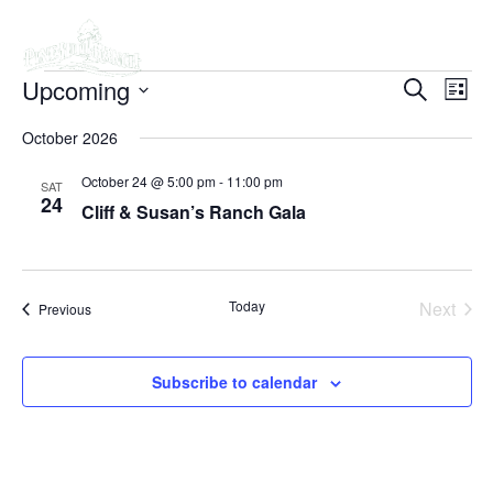
Skip
Upcoming
Even
to
EVEN
Search
List
View
content
Select
SEAR
Navi
October 2026
date.
AND
October 24 @ 5:00 pm
-
11:00 pm
SAT
24
Cliff & Susan’s Ranch Gala
VIEW
NAVI
Today
Next
Events
Previous
Events
Subscribe to calendar