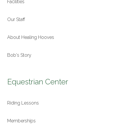
Facilities
Our Staff
About Healing Hooves
Bob's Story
Equestrian Center
Riding Lessons
Memberships