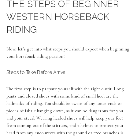
THE STEPS OF BEGINNER
WESTERN HORSEBACK
RIDING
Now, let’s get into what steps you should expect when beginning
your horseback riding passion!
Steps to Take Before Arrival
The first step is to prepare yourself with the right outfit. Long
pants and closed shoes with some kind of small heel are the
hallmarks of riding. You should be aware of any loose ends or
pieces of fabric hanging down, as it can be dangerous for you
and your steed. Wearing heeled shoes will help keep your feet
from coming out of the stirrups, and a helmet to protect your
head from any encounters with the ground or tree branches is