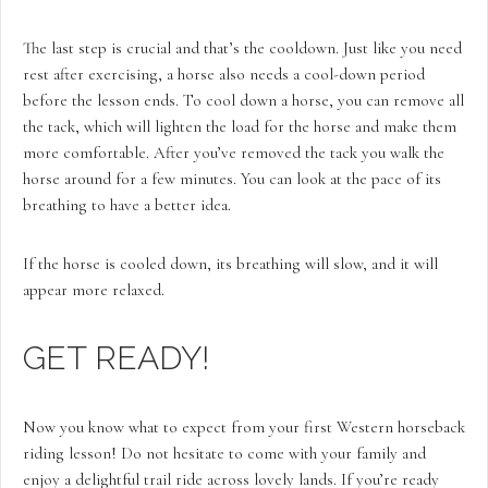
The last step is crucial and that’s the cooldown. Just like you need
rest after exercising, a horse also needs a cool-down period
before the lesson ends. To cool down a horse, you can remove all
the tack, which will lighten the load for the horse and make them
more comfortable. After you’ve removed the tack you walk the
horse around for a few minutes. You can look at the pace of its
breathing to have a better idea.
If the horse is cooled down, its breathing will slow, and it will
appear more relaxed.
GET READY!
Now you know what to expect from your first Western horseback
riding lesson! Do not hesitate to come with your family and
enjoy a delightful trail ride across lovely lands. If you’re ready