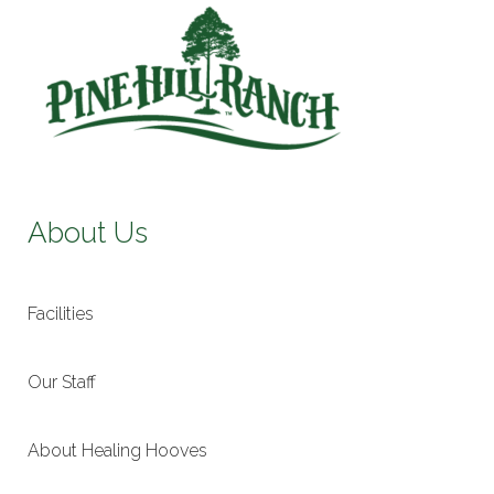
About Us
Facilities
Our Staff
About Healing Hooves