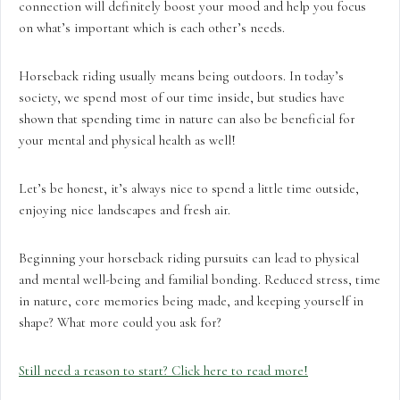
connection will definitely boost your mood and help you focus
on what’s important which is each other’s needs.
Horseback riding usually means being outdoors. In today’s
society, we spend most of our time inside, but studies have
shown that spending time in nature can also be beneficial for
your mental and physical health as well!
Let’s be honest, it’s always nice to spend a little time outside,
enjoying nice landscapes and fresh air.
Beginning your horseback riding pursuits can lead to physical
and mental well-being and familial bonding. Reduced stress, time
in nature, core memories being made, and keeping yourself in
shape? What more could you ask for?
Still need a reason to start? Click here to read more
!