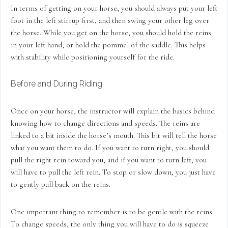
In terms of getting on your horse, you should always put your left
foot in the left stirrup first, and then swing your other leg over
the horse. While you get on the horse, you should hold the reins
in your left hand, or hold the pommel of the saddle. This helps
with stability while positioning yourself for the ride.
Before and During Riding
Once on your horse, the instructor will explain the basics behind
knowing how to change directions and speeds. The reins are
linked to a bit inside the horse’s mouth. This bit will tell the horse
what you want them to do. If you want to turn right, you should
pull the right rein toward you, and if you want to turn left, you
will have to pull the left rein. To stop or slow down, you just have
to gently pull back on the reins.
One important thing to remember is to be gentle with the reins.
To change speeds, the only thing you will have to do is squeeze