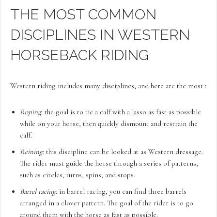
THE MOST COMMON
DISCIPLINES IN WESTERN
HORSEBACK RIDING
Western riding includes many disciplines, and here are the most :
Roping
: the goal is to tie a calf with a lasso as fast as possible
while on your horse, then quickly dismount and restrain the
calf.
Reining
: this discipline can be looked at as Western dressage.
The rider must guide the horse through a series of patterns,
such as circles, turns, spins, and stops.
Barrel racing
: in barrel racing, you can find three barrels
arranged in a clover pattern. The goal of the rider is to go
around them with the horse as fast as possible.