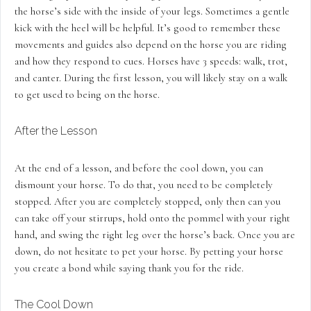
the horse’s side with the inside of your legs. Sometimes a gentle
kick with the heel will be helpful. It’s good to remember these
movements and guides also depend on the horse you are riding
and how they respond to cues. Horses have 3 speeds: walk, trot,
and canter. During the first lesson, you will likely stay on a walk
to get used to being on the horse.
After the Lesson
At the end of a lesson, and before the cool down, you can
dismount your horse. To do that, you need to be completely
stopped. After you are completely stopped, only then can you
can take off your stirrups, hold onto the pommel with your right
hand, and swing the right leg over the horse’s back. Once you are
down, do not hesitate to pet your horse. By petting your horse
you create a bond while saying thank you for the ride.
The Cool Down