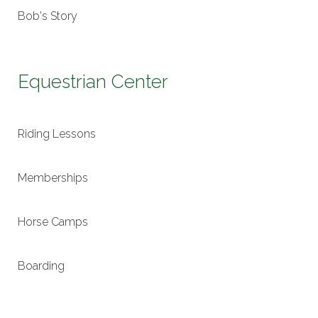
Bob's Story
Equestrian Center
Riding Lessons
Memberships
Horse Camps
Boarding