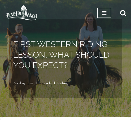
Skip
to
content
FIRST WESTERN RIDING
LESSON, WHAT SHOULD
YOU EXPECT?
April 19, 2022
Horseback Riding