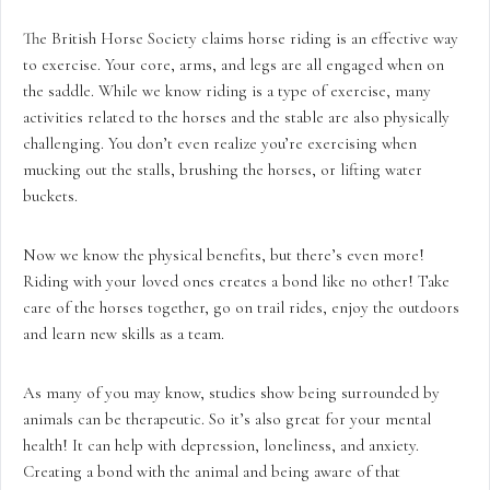
The British Horse Society claims horse riding is an effective way
to exercise. Your core, arms, and legs are all engaged when on
the saddle. While we know riding is a type of exercise, many
activities related to the horses and the stable are also physically
challenging. You don’t even realize you’re exercising when
mucking out the stalls, brushing the horses, or lifting water
buckets.
Now we know the physical benefits, but there’s even more!
Riding with your loved ones creates a bond like no other! Take
care of the horses together, go on trail rides, enjoy the outdoors
and learn new skills as a team.
As many of you may know, studies show being surrounded by
animals can be therapeutic. So it’s also great for your mental
health! It can help with depression, loneliness, and anxiety.
Creating a bond with the animal and being aware of that