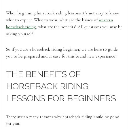
When beginning horseback riding lessons it’s not easy to know
what to expect. What to wear, what are the basics of
western
horseback riding
, what are the benefits? All questions you may be
asking yourself.
So if you are a horseback riding beginner, we are here to guide
you to be prepared and at ease for this brand new experience!
THE BENEFITS OF
HORSEBACK RIDING
LESSONS FOR BEGINNERS
There are so many reasons why horseback riding could be good
for you.