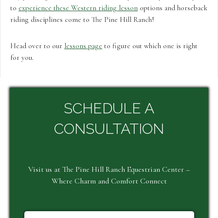
to
experience these Western riding lesson
options and horseback
riding disciplines come to The Pine Hill Ranch!
Head over to our
lessons page
to figure out which one is right
for you.
SCHEDULE A
CONSULTATION
Visit us at The Pine Hill Ranch Equestrian Center –
Where Charm and Comfort Connect