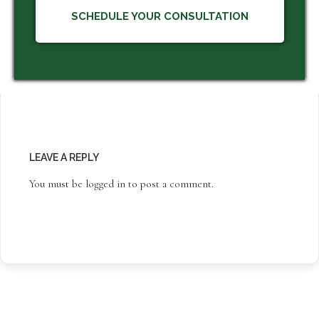
SCHEDULE YOUR CONSULTATION
LEAVE A REPLY
You must be
logged in
to post a comment.