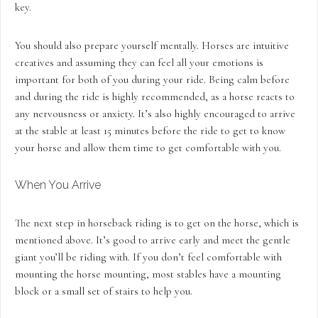
key.
You should also prepare yourself mentally. Horses are intuitive
creatives and assuming they can feel all your emotions is
important for both of you during your ride. Being calm before
and during the ride is highly recommended, as a horse reacts to
any nervousness or anxiety. It’s also highly encouraged to arrive
at the stable at least 15 minutes before the ride to get to know
your horse and allow them time to get comfortable with you.
When You Arrive
The next step in horseback riding is to get on the horse, which is
mentioned above. It’s good to arrive early and meet the gentle
giant you’ll be riding with. If you don’t feel comfortable with
mounting the horse mounting, most stables have a mounting
block or a small set of stairs to help you.