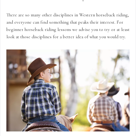
There are so many other disciplines in Western horseback riding,
and everyone can find something that peaks their interest. For
beginner horseback riding lessons we advise you to try or at least
look at those disciplines for a better idea of what you would try.