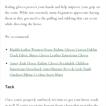
Riding gloves protect your hands and help improve your grip on
the reins. While not essential, many beginners appreciate having
them as they get used to the pulling and rubbing that can occur
while directing the horse.
We recommend:
Mashfa Ladies Women Horse Riding Gloves Cotton Dublin
Track Fabric Shires Gloves Leather Equestrian Gloves
Amoy Kids Horse Riding Gloves Breathable Children
Equestrian Horseback Anti-Slipping Boys & Girls Youth
Outdoor Biking Cycling Sport Mitts
Tack
Once you're properly outfitted, it's time to get your horse ready
as well. If you're receiving lessons from a barn that provides the