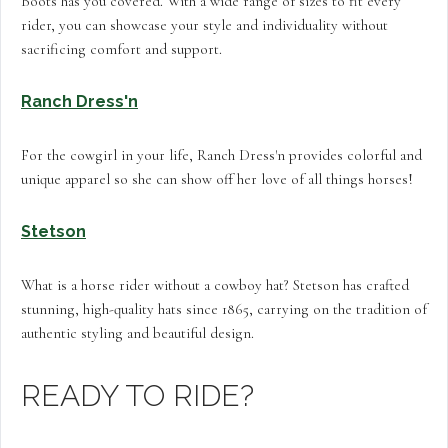
Boots has you covered. With a wide range of sizes to fit every
rider, you can showcase your style and individuality without
sacrificing comfort and support.
Ranch Dress'n
For the cowgirl in your life, Ranch Dress'n provides colorful and
unique apparel so she can show off her love of all things horses!
Stetson
What is a horse rider without a cowboy hat? Stetson has crafted
stunning, high-quality hats since 1865, carrying on the tradition of
authentic styling and beautiful design.
READY TO RIDE?