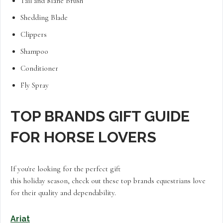
Tail and Mane Brush
Shedding Blade
Clippers
Shampoo
Conditioner
Fly Spray
TOP BRANDS GIFT GUIDE
FOR HORSE LOVERS
If you're looking for the perfect gift
this holiday season, check out these top brands equestrians love
for their quality and dependability.
Ariat