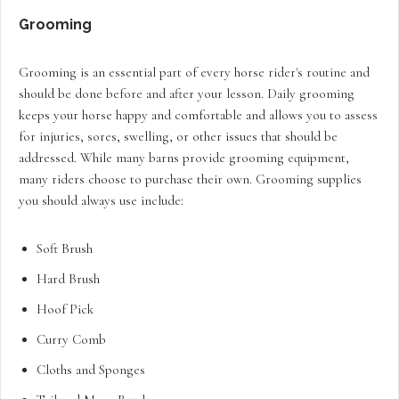
Grooming
Grooming is an essential part of every horse rider's routine and
should be done before and after your lesson. Daily grooming
keeps your horse happy and comfortable and allows you to assess
for injuries, sores, swelling, or other issues that should be
addressed. While many barns provide grooming equipment,
many riders choose to purchase their own. Grooming supplies
you should always use include:
Soft Brush
Hard Brush
Hoof Pick
Curry Comb
Cloths and Sponges