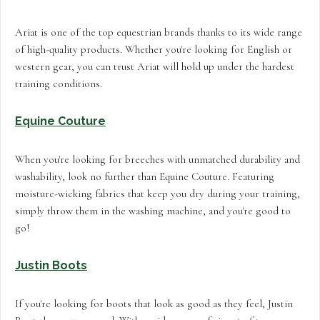
Ariat is one of the top equestrian brands thanks to its wide range
of high-quality products. Whether you're looking for English or
western gear, you can trust Ariat will hold up under the hardest
training conditions.
Equine Couture
When you're looking for breeches with unmatched durability and
washability, look no further than Equine Couture. Featuring
moisture-wicking fabrics that keep you dry during your training,
simply throw them in the washing machine, and you're good to
go!
Justin Boots
If you're looking for boots that look as good as they feel, Justin