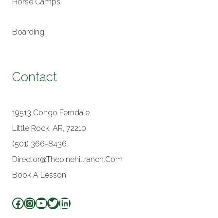
Horse Camps
Boarding
Contact
19513 Congo Ferndale
Little Rock, AR, 72210
(501) 366-8436
Director@thepinehillranch.com
Book A Lesson