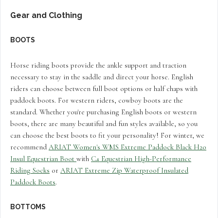
Gear and Clothing
BOOTS
Horse riding boots provide the ankle support and traction
necessary to stay in the saddle and direct your horse. English
riders can choose between full boot options or half chaps with
paddock boots. For western riders, cowboy boots are the
standard. Whether you're purchasing English boots or western
boots, there are many beautiful and fun styles available, so you
can choose the best boots to fit your personality! For winter, we
recommend
ARIAT Women's WMS Extreme Paddock Black H2o
Insul Equestrian Boot
with
C4 Equestrian High-Performance
Riding Socks
or
ARIAT Extreme Zip Waterproof Insulated
Paddock Boots
.
BOTTOMS