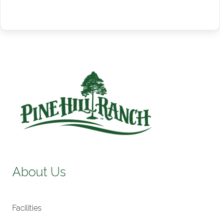
About Us
Facilities