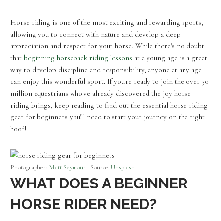
Horse riding is one of the most exciting and rewarding sports,
allowing you to connect with nature and develop a deep
appreciation and respect for your horse. While there's no doubt
that
beginning horseback riding lessons
at a young age is a great
way to develop discipline and responsibility, anyone at any age
can enjoy this wonderful sport. If you're ready to join the over 30
million equestrians who've already discovered the joy horse
riding brings, keep reading to find out the essential horse riding
gear for beginners you'll need to start your journey on the right
hoof!
Photographer:
Matt Seymour
| Source:
Unsplash
WHAT DOES A BEGINNER
HORSE RIDER NEED?