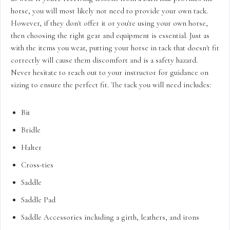
horse, you will most likely not need to provide your own tack.
However, if they don't offer it or you're using your own horse,
then choosing the right gear and equipment is essential. Just as
with the items you wear, putting your horse in tack that doesn't fit
correctly will cause them discomfort and is a safety hazard.
Never hesitate to reach out to your instructor for guidance on
sizing to ensure the perfect fit. The tack you will need includes:
Bit
Bridle
Halter
Cross-ties
Saddle
Saddle Pad
Saddle Accessories including a girth, leathers, and irons