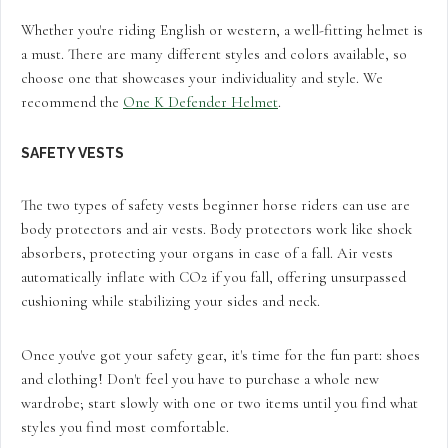
Whether you're riding English or western, a well-fitting helmet is
a must. There are many different styles and colors available, so
choose one that showcases your individuality and style. We
recommend the
One K Defender Helmet
.
SAFETY VESTS
The two types of safety vests beginner horse riders can use are
body protectors and air vests. Body protectors work like shock
absorbers, protecting your organs in case of a fall. Air vests
automatically inflate with CO2 if you fall, offering unsurpassed
cushioning while stabilizing your sides and neck.
Once you've got your safety gear, it's time for the fun part: shoes
and clothing! Don't feel you have to purchase a whole new
wardrobe; start slowly with one or two items until you find what
styles you find most comfortable.