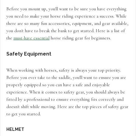
Before you mount up, you'll want to be sure you have everything
you need to make your horse riding experience a success. While
there are so many fun accessories, equipment, and gear available,
you don't have to break the bank to get started. Here is a list of
the
must-have essential
horse riding gear for beginners.
Safety Equipment
When working with horses, safety is always your top priority.
Before you ever take to the saddle, you'll want to ensure you are
properly equipped so you can have a safe and enjoyable
experience. When it comes to safety gear, you should always be
fitted by a professional to ensure everything fits correctly and
doesn't shift while moving. Here are the top pieces of safety gear
to get you started.
HELMET