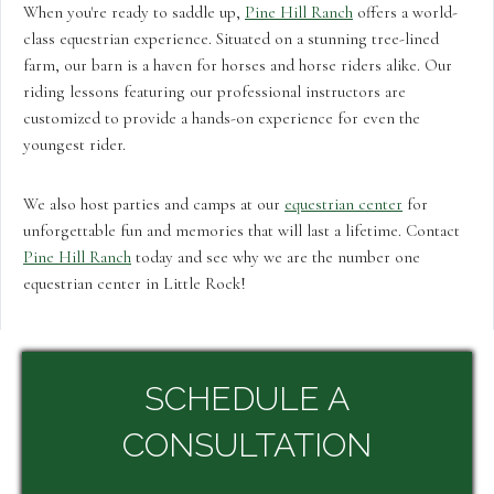
When you're ready to saddle up,
Pine Hill Ranch
offers a world-
class equestrian experience. Situated on a stunning tree-lined
farm, our barn is a haven for horses and horse riders alike. Our
riding lessons featuring our professional instructors are
customized to provide a hands-on experience for even the
youngest rider.
We also host parties and camps at our
equestrian center
for
unforgettable fun and memories that will last a lifetime. Contact
Pine Hill Ranch
today and see why we are the number one
equestrian center in Little Rock!
SCHEDULE A
CONSULTATION