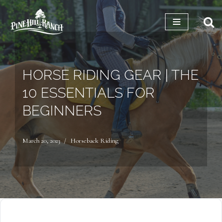
Skip
to
content
HORSE RIDING GEAR | THE
10 ESSENTIALS FOR
BEGINNERS
March 20, 2023
Horseback Riding