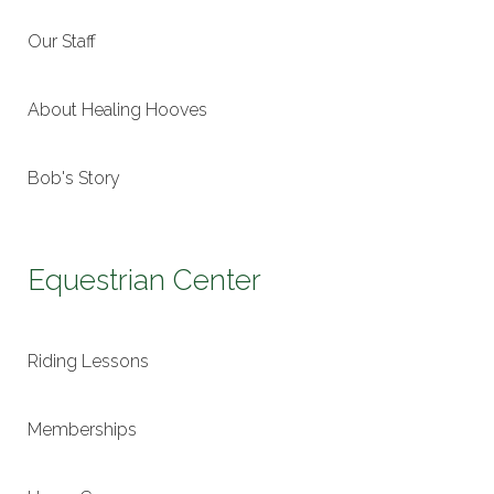
Our Staff
About Healing Hooves
Bob's Story
Equestrian Center
Riding Lessons
Memberships