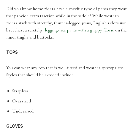
Did you know horse riders have a specific type of pants they wear
that provide extra traction while in the saddle? While western
riders stick with stretchy, thinner-legged jeans, English riders use
breeches, a stretchy,
legging-like pants with a grippy fabric
on the
inner thighs and buttocks.
TOPS
You can wear any top that is well-fitted and weather appropriate.
Styles that should be avoided include:
Strapless
Oversized
Undersized
GLOVES