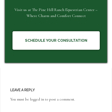
Visit us at The Pine Hill Ranch Equestrian Center –
Where Charm and Comfort Connect
SCHEDULE YOUR CONSULTATION
LEAVE A REPLY
You must be
logged in
to post a comment.